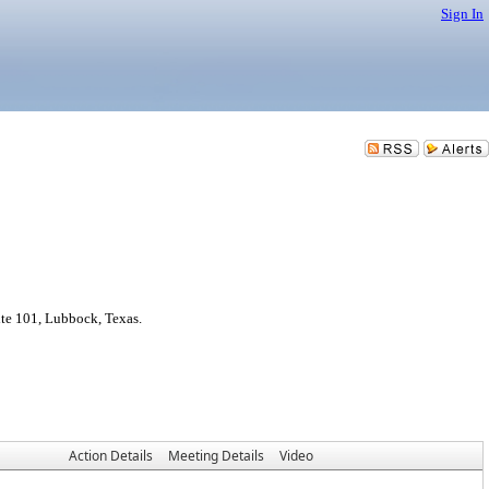
Sign In
te 101, Lubbock, Texas.
Action Details
Meeting Details
Video