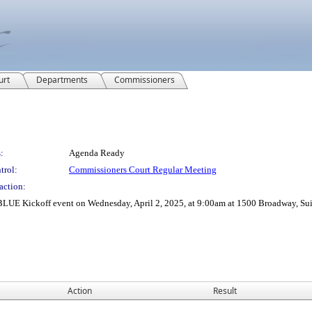
urt
Departments
Commissioners
:
Agenda Ready
trol:
Commissioners Court Regular Meeting
action:
UE Kickoff event on Wednesday, April 2, 2025, at 9:00am at 1500 Broadway, Sui
Action
Result