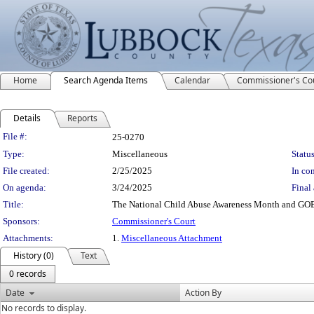
Home
Search Agenda Items
Calendar
Commissioner's Co
Details
Reports
Legislation Details
File #:
25-0270
Type:
Miscellaneous
Status
File created:
2/25/2025
In con
On agenda:
3/24/2025
Final 
Title:
The National Child Abuse Awareness Month and GOBL
Sponsors:
Commissioner's Court
Attachments:
1.
Miscellaneous Attachment
History (0)
Text
0 records
Date
Action By
No records to display.