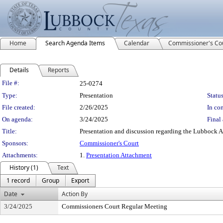
Home
Search Agenda Items
Calendar
Commissioner's Co
Details
Reports
Legislation Details
File #:
25-0274
Type:
Presentation
Status
File created:
2/26/2025
In con
On agenda:
3/24/2025
Final 
Title:
Presentation and discussion regarding the Lubbock Ar
Sponsors:
Commissioner's Court
Attachments:
1.
Presentation Attachment
History (1)
Text
1 record
Group
Export
Date
Action By
3/24/2025
Commissioners Court Regular Meeting