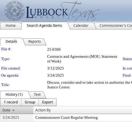
Home
Search Agenda Items
Calendar
Commissioner's Co
Details
Reports
Legislation Details
File #:
25-0306
Contracts and Agreements (MOU, Statement
Type:
Status
of Work)
File created:
3/12/2025
In con
On agenda:
3/24/2025
Final 
Discuss, consider and/or take action to authorize th
Title:
Justice Center.
History (1)
Text
1 record
Group
Export
Date
Action By
3/24/2025
Commissioners Court Regular Meeting