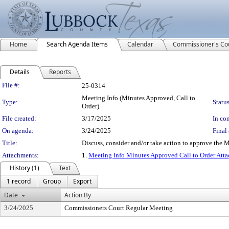
Home
Search Agenda Items
Calendar
Commissioner's Co
Details
Reports
Legislation Details
File #:
25-0314
Meeting Info (Minutes Approved, Call to
Type:
Status
Order)
File created:
3/17/2025
In con
On agenda:
3/24/2025
Final 
Title:
Discuss, consider and/or take action to approve the
Attachments:
1.
Meeting Info Minutes Approved Call to Order Att
History (1)
Text
1 record
Group
Export
Date
Action By
3/24/2025
Commissioners Court Regular Meeting