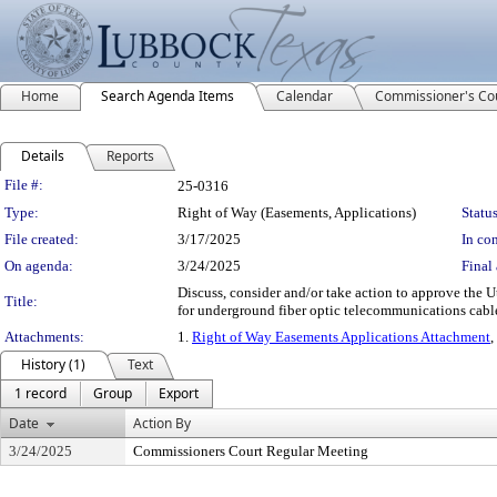
Home
Search Agenda Items
Calendar
Commissioner's Co
Details
Reports
Legislation Details
File #:
25-0316
Type:
Right of Way (Easements, Applications)
Status
File created:
3/17/2025
In con
On agenda:
3/24/2025
Final 
Discuss, consider and/or take action to approve the U
Title:
for underground fiber optic telecommunications cab
Attachments:
1.
Right of Way Easements Applications Attachment
,
History (1)
Text
1 record
Group
Export
Date
Action By
3/24/2025
Commissioners Court Regular Meeting