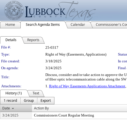
Home
Search Agenda Items
Calendar
Commissioner's Co
Details
Reports
Legislation Details
File #:
25-0317
Type:
Right of Way (Easements, Applications)
Status
File created:
3/18/2025
In con
On agenda:
3/24/2025
Final 
Discuss, consider and/or take action to approve the U
Title:
of fiber optic telecommunication cable along the S
Attachments:
1.
Right of Way Easements Applications Attachment
,
History (1)
Text
1 record
Group
Export
Date
Action By
3/24/2025
Commissioners Court Regular Meeting